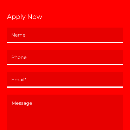
Apply Now
Name
Phone
Email*