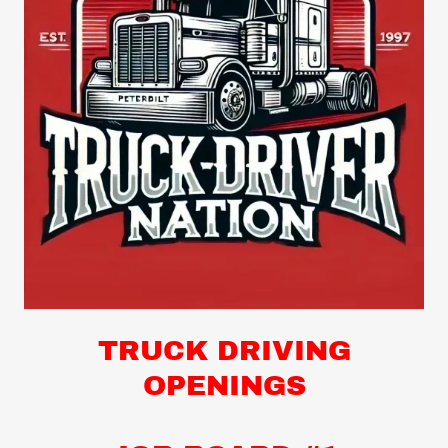
TRUCK DRIVING
OPENINGS