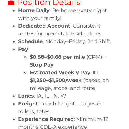
💼 Position Details
Home Daily
: Be home every night
with your family!
Dedicated Account
: Consistent
routes for predictable schedules
Schedule
: Monday–Friday, 2nd Shift
Pay
:
$0.58–$0.68 per mile
(CPM) +
Stop Pay
Estimated Weekly Pay
: 💵
$1,250–$1,500/week
(based on
mileage, stops, and route)
Lanes
: IA, IL, IN, WI
Freight
: Touch freight – cages on
rollers, totes
Experience Required
: Minimum 12
months CDL-A experience