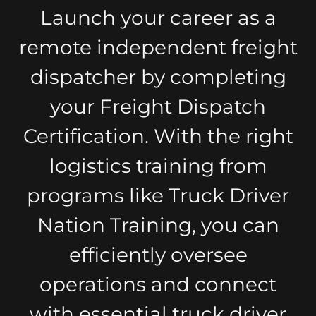
Launch your career as a
remote independent freight
dispatcher by completing
your Freight Dispatch
Certification. With the right
logistics training from
programs like Truck Driver
Nation Training, you can
efficiently oversee
operations and connect
with essential truck driver