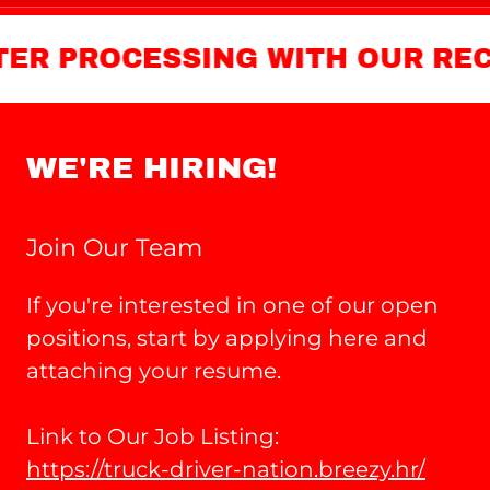
 PROCESSING WITH OUR RECRUI
WE'RE HIRING!
Join Our Team
If you're interested in one of our open
positions, start by applying here and
attaching your resume.
Link to Our Job Listing:
https://truck-driver-nation.breezy.hr/