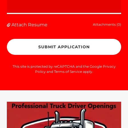
Attach Resume
Attachments (0)
SUBMIT APPLICATION
This site is protected by reCAPTCHA and the Google
Privacy
Policy
and
Terms of Service
apply.