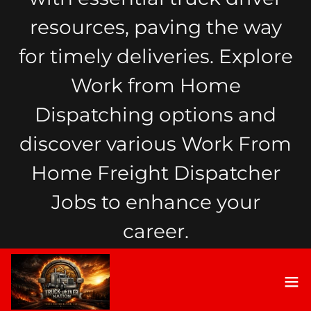
resources, paving the way
for timely deliveries. Explore
Work from Home
Dispatching options and
discover various Work From
Home Freight Dispatcher
Jobs to enhance your
career.