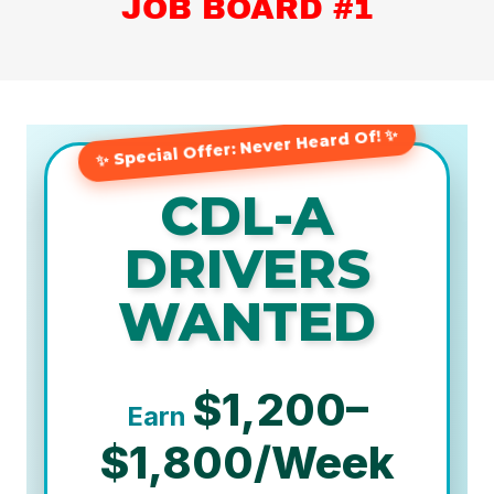
JOB BOARD #1