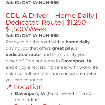
Job ID: DVT-IA-NUN-568
CDL-A Driver – Home Daily |
Dedicated Route | $1,250–
$1,500/Week
Job ID: DVT-IA-NUN-568
Ready to hit the road with a
home daily
driving job that offers
great pay
, a
dedicated route
, and the stability you
deserve? Join our team in
Davenport, IA
,
and enjoy a rewarding career with work-life
balance, full benefits, and consistent routes
you can count on!
📍 Location
Davenport, IA
(Must live within a 50-
mile radius)