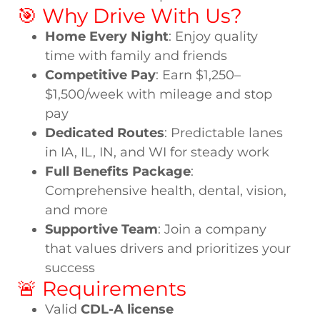
🎯 Why Drive With Us?
Home Every Night
: Enjoy quality
time with family and friends
Competitive Pay
: Earn $1,250–
$1,500/week with mileage and stop
pay
Dedicated Routes
: Predictable lanes
in IA, IL, IN, and WI for steady work
Full Benefits Package
:
Comprehensive health, dental, vision,
and more
Supportive Team
: Join a company
that values drivers and prioritizes your
success
🚨 Requirements
Valid
CDL-A license