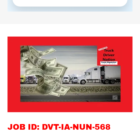
JOB ID: DVT-IA-NUN-568