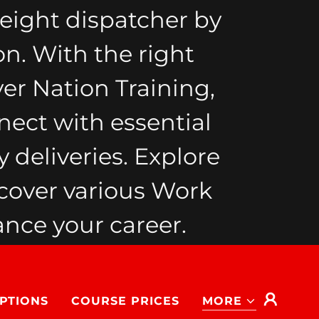
eight dispatcher by
on. With the right
ver Nation Training,
nect with essential
 deliveries. Explore
cover various Work
nce your career.
PTIONS
COURSE PRICES
MORE