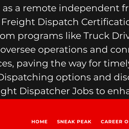
 as a remote independent fr
reight Dispatch Certificati
from programs like Truck Dri
y oversee operations and con
ces, paving the way for timely
spatching options and dis
ht Dispatcher Jobs to enha
HOME
SNEAK PEAK
CAREER O