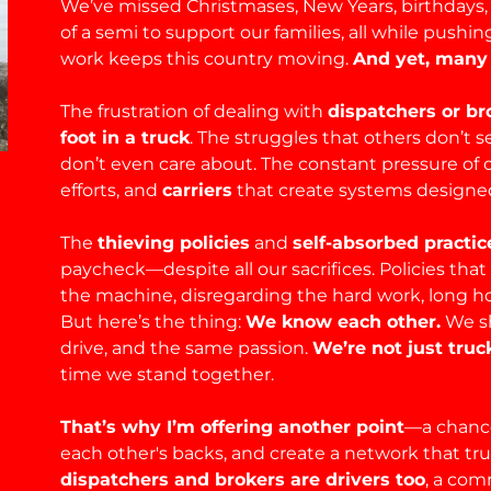
We’ve missed Christmases, New Years, birthdays, 
of a semi to support our families, all while push
work keeps this country moving.
And yet, many 
The frustration of dealing with
dispatchers or b
foot in a truck
. The struggles that others don’t
don’t even care about. The constant pressure of 
efforts, and
carriers
that create systems designed 
The
thieving policies
and
self-absorbed practic
paycheck—despite all our sacrifices. Policies that
the machine, disregarding the hard work, long ho
But here’s the thing:
We know each other.
We sh
drive, and the same passion.
We’re not just tr
time we stand together.
That’s why I’m offering another point
—a chance
each other's backs, and create a network that tr
dispatchers and brokers are drivers too
, a com