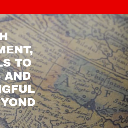
TH
MENT,
LS TO
S AND
NGFUL
EYOND