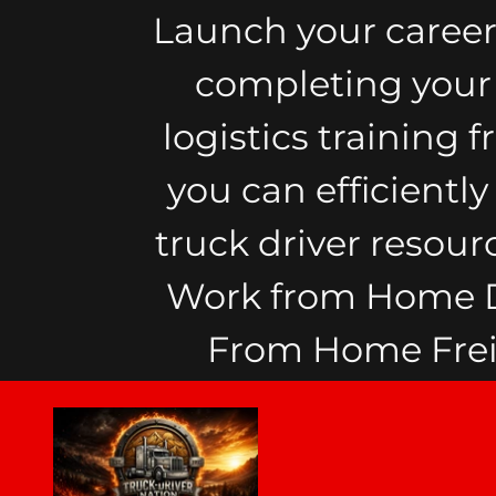
Launch your career
completing your F
logistics training 
you can efficientl
truck driver resour
Work from Home Di
From Home Freig