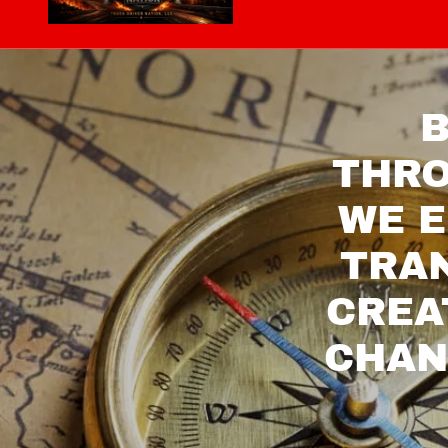
B
THRO
WE E
TRAN
CREA
CHAN