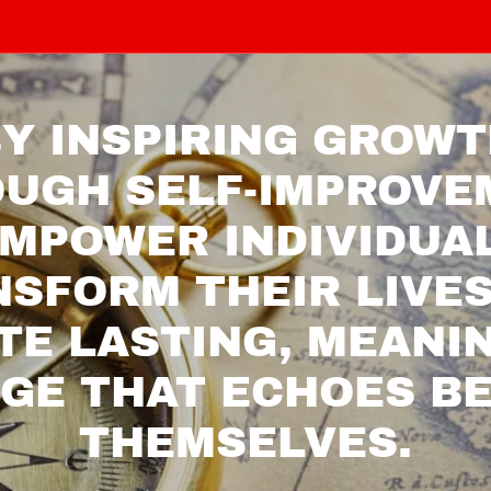
Y INSPIRING GROW
UGH SELF-IMPROVE
MPOWER INDIVIDUA
SFORM THEIR LIVE
TE LASTING, MEANI
GE THAT ECHOES B
THEMSELVES.