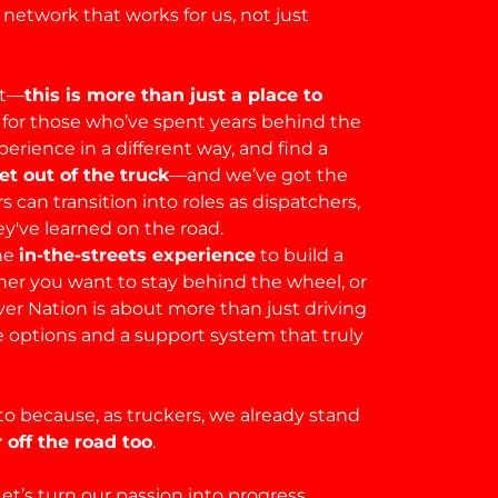
A network that works for us, not just
ut—
this is more than just a place to
for those who’ve spent years behind the
rience in a different way, and find a
t out of the truck
—and we’ve got the
 can transition into roles as dispatchers,
y've learned on the road.
he
in-the-streets experience
to build a
her you want to stay behind the wheel, or
er Nation is about more than just driving
e options and a support system that truly
to because, as truckers, we already stand
 off the road too
.
et’s turn our passion into progress.