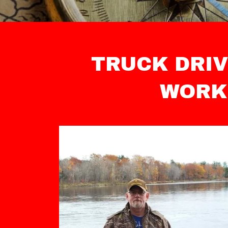
TRUCK DRIV
WORK