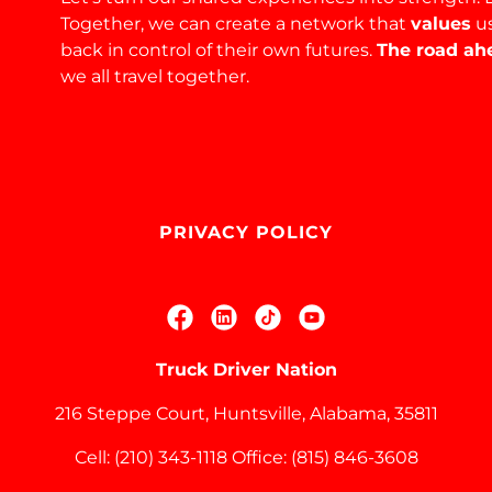
Together, we can create a network that
values
u
back in control of their own futures.
The road ahe
we all travel together.
PRIVACY POLICY
Truck Driver Nation
216 Steppe Court, Huntsville, Alabama, 35811
Cell:
(210) 343-1118
Office:
(815) 846-3608