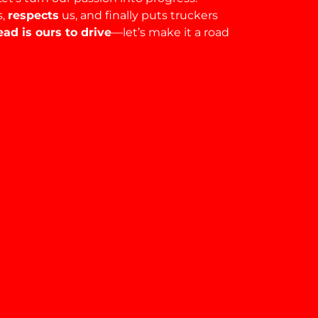
s,
respects
us, and finally puts truckers
ad is ours to drive
—let’s make it a road