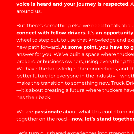
voice is heard and your journey is respected
. 
around us.
But there’s something else we need to talk abo
connect with fellow drivers.
It's
an opportunity
wheel to step out, to use that knowledge and expe
new path forward.
At some point, you have to ge
answer for you. We’ve built a space where truckers
brokers, or business owners, using everything the
We have the knowledge, the connections, and t
better future for everyone in the industry—whet
make the transition to something new. Truck Driv
—it’s about creating a future where truckers hav
has their back.
We are
passionate
about what this could turn in
together on the road—
now, let’s stand together
Let’s turn our shared experiences into strength. L