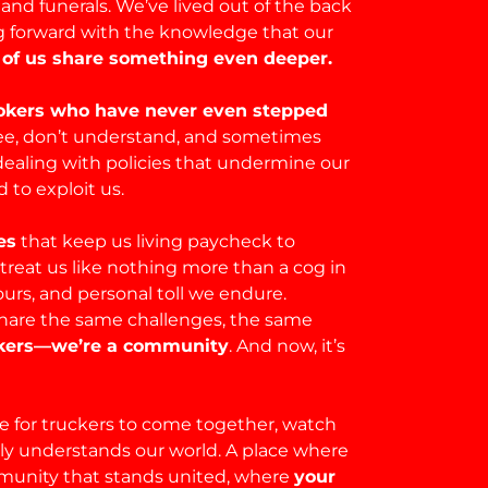
and funerals. We’ve lived out of the back
ing forward with the knowledge that our
of us share something even deeper.
rokers who have never even stepped
 see, don’t understand, and sometimes
dealing with policies that undermine our
to exploit us.
es
that keep us living paycheck to
 treat us like nothing more than a cog in
urs, and personal toll we endure.
are the same challenges, the same
uckers—we’re a community
. And now, it’s
 for truckers to come together, watch
uly understands our world. A place where
munity that stands united, where
your