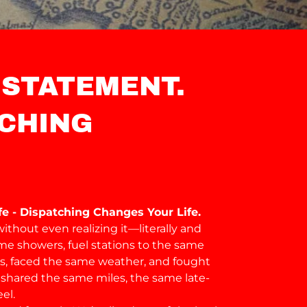
 STATEMENT.
CHING
e - Dispatching Changes Your Life.
ithout even realizing it—literally and
ame showers, fuel stations to the same
ers, faced the same weather, and fought
shared the same miles, the same late-
el.