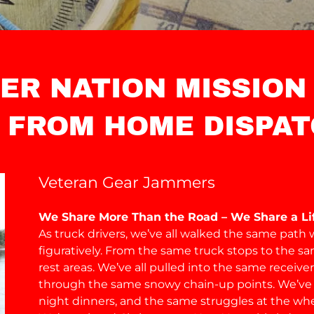
ER NATION MISSION
 FROM HOME DISPAT
Veteran Gear Jammers
We Share More Than the Road – We Share a Lif
As truck drivers, we’ve all walked the same path w
figuratively. From the same truck stops to the s
rest areas. We’ve all pulled into the same receiv
through the same snowy chain-up points. We’ve 
night dinners, and the same struggles at the whe