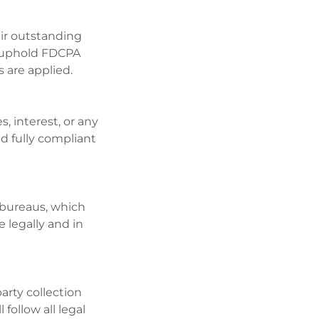
ir outstanding
l uphold FDCPA
s are applied.
s, interest, or any
d fully compliant
 bureaus, which
e legally and in
arty collection
follow all legal