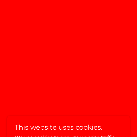
This website uses cookies.
Powered by