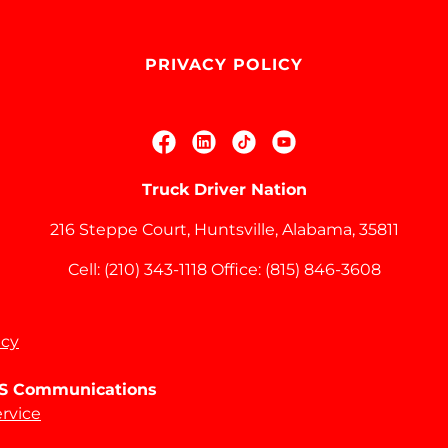
PRIVACY POLICY
Truck Driver Nation
216 Steppe Court, Huntsville, Alabama, 35811
Cell:
(210) 343-1118
Office:
(815) 846-3608
icy
SMS Communications
ervice