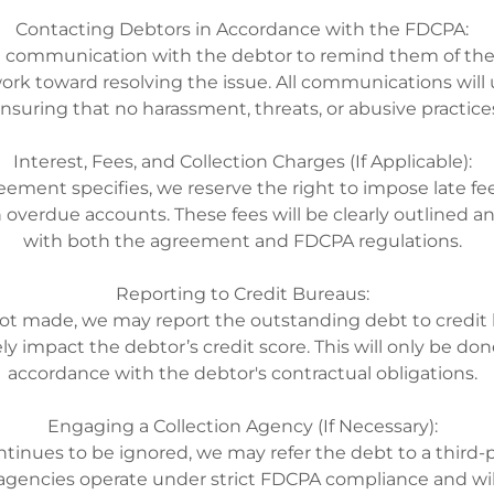
Contacting Debtors in Accordance with the FDCPA:
ate communication with the debtor to remind them of the
ork toward resolving the issue. All communications wil
nsuring that no harassment, threats, or abusive practice
Interest, Fees, and Collection Charges (If Applicable):
reement specifies, we reserve the right to impose late fee
 overdue accounts. These fees will be clearly outlined an
with both the agreement and FDCPA regulations.
Reporting to Credit Bureaus:
not made, we may report the outstanding debt to credit
y impact the debtor’s credit score. This will only be don
accordance with the debtor's contractual obligations.
Engaging a Collection Agency (If Necessary):
tinues to be ignored, we may refer the debt to a third-p
gencies operate under strict FDCPA compliance and will 