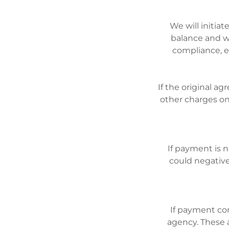
We will initi
balance and w
compliance, e
If the original ag
other charges on
If payment is 
could negativel
If payment con
agency. These a