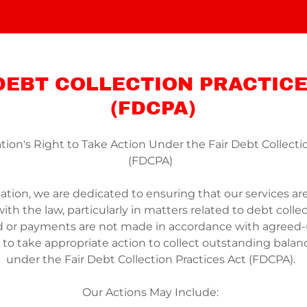
 DEBT COLLECTION PRACTICE
(FDCPA)
tion's Right to Take Action Under the Fair Debt Collecti
(FDCPA)
ation, we are dedicated to ensuring that our services are 
th the law, particularly in matters related to debt collec
d or payments are not made in accordance with agreed
t to take appropriate action to collect outstanding balan
under the Fair Debt Collection Practices Act (FDCPA).
Our Actions May Include: