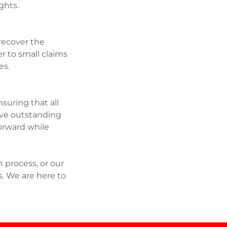
ights.
 recover the
r to small claims
ces.
suring that all
olve outstanding
forward while
 process, or our
s. We are here to