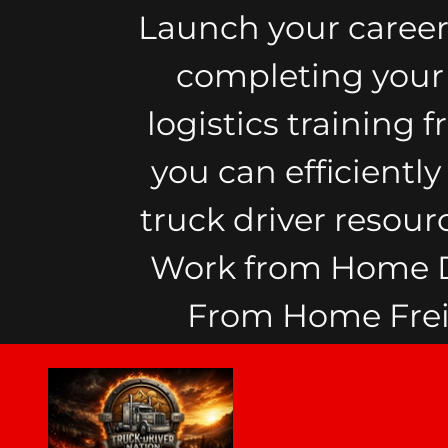
Launch your career
completing your F
logistics training 
you can efficientl
truck driver resour
Work from Home Di
From Home Freig