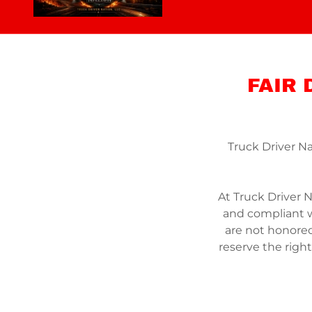
FAIR
Truck Driver Na
At Truck Driver N
and compliant wi
are not honore
reserve the righ