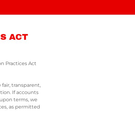
S ACT
on Practices Act
fair, transparent,
tion. If accounts
-upon terms, we
ces, as permitted