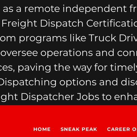
 as a remote independent fr
reight Dispatch Certificati
from programs like Truck Dri
y oversee operations and con
ces, paving the way for timely
spatching options and dis
ht Dispatcher Jobs to enha
HOME
SNEAK PEAK
CAREER O