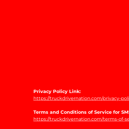
Privacy Policy Link:
https://truckdrivernation.com/privacy-pol
Terms and Conditions of Service for 
https://truckdrivernation.com/terms-of-s