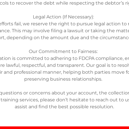
cols to recover the debt while respecting the debtor’s r
Legal Action (If Necessary):
r efforts fail, we reserve the right to pursue legal action to
nce. This may involve filing a lawsuit or taking the matte
rt, depending on the amount due and the circumstan
Our Commitment to Fairness:
ation is committed to adhering to FDCPA compliance, en
re lawful, respectful, and transparent. Our goal is to res
air and professional manner, helping both parties move 
preserving business relationships.
 questions or concerns about your account, the collection
 training services, please don’t hesitate to reach out to u
assist and find the best possible resolution.