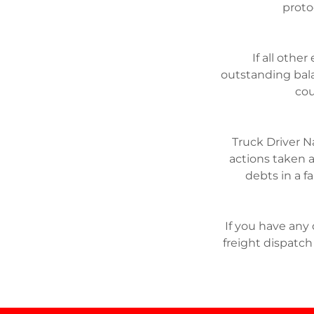
proto
If all othe
outstanding bala
cou
Truck Driver N
actions taken a
debts in a f
If you have any
freight dispatch