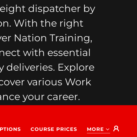
eight dispatcher by
on. With the right
ver Nation Training,
nect with essential
 deliveries. Explore
cover various Work
nce your career.
PTIONS
COURSE PRICES
MORE